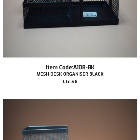
Item Code:A108-BK
MESH DESK ORGANISER BLACK
Ctn:48