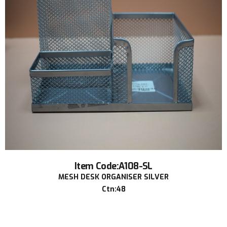
Item Code:A108-SL
MESH DESK ORGANISER SILVER
Ctn:48