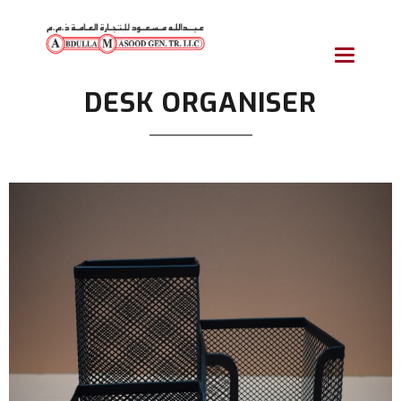
Toggle
navigatio
DESK ORGANISER