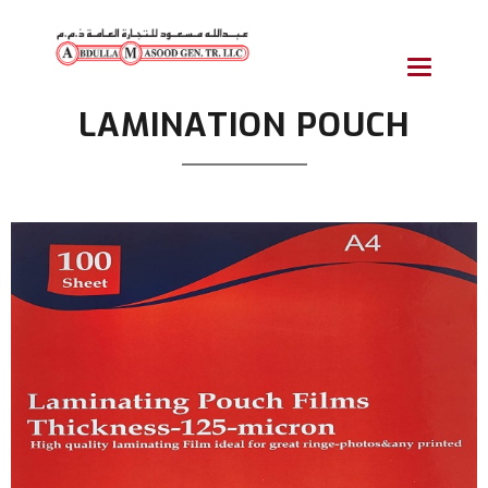
Toggle
navigatio
LAMINATION POUCH