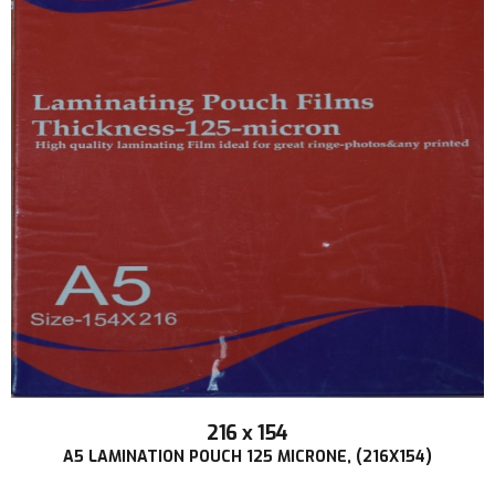
216 x 154
A5 LAMINATION POUCH 125 MICRONE, (216X154)