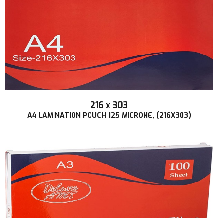
216 x 303
A4 LAMINATION POUCH 125 MICRONE, (216X303)