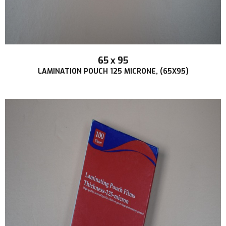
65 x 95
LAMINATION POUCH 125 MICRONE, (65X95)