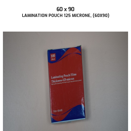
60 x 90
LAMINATION POUCH 125 MICRONE, (60X90)