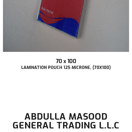
70 x 100
LAMINATION POUCH 125 MICRONE, (70X100)
ABDULLA MASOOD
GENERAL TRADING L.L.C