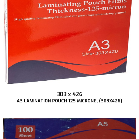
303 x 426
A3 LAMINATION POUCH 125 MICRONE, (303X426)