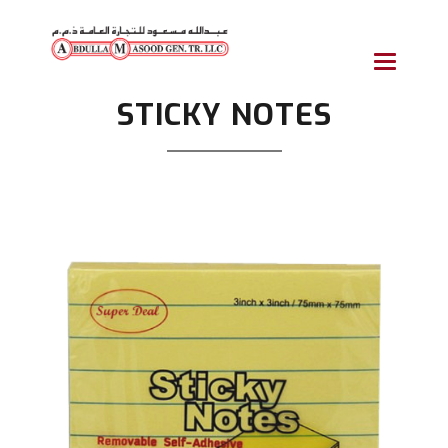
Toggle
navigatio
STICKY NOTES