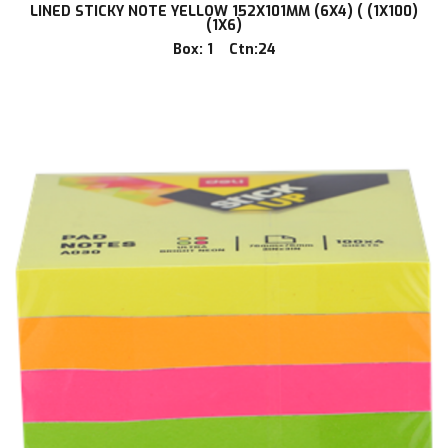
LINED STICKY NOTE YELLOW 152X101MM (6X4) ( (1X100)
(1X6)
Box: 1 Ctn:24