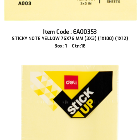
Item Code : EA00353
STICKY NOTE YELLOW 76X76 MM (3X3) (1X100) (1X12)
Box: 1 Ctn:18