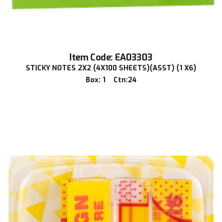
Item Code: EA03303
STICKY NOTES 2X2 (4X100 SHEETS)(ASST) (1 X6)
Box: 1 Ctn:24