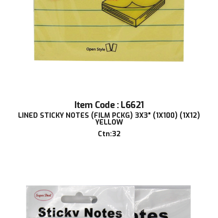
Item Code : L6621
LINED STICKY NOTES (FILM PCKG) 3X3" (1X100) (1X12)
YELLOW
Ctn:32