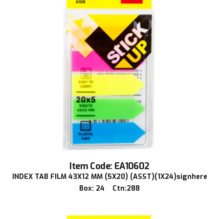
Item Code: EA10602
INDEX TAB FILM 43X12 MM (5X20) (ASST)(1X24)signhere
Box: 24 Ctn:288