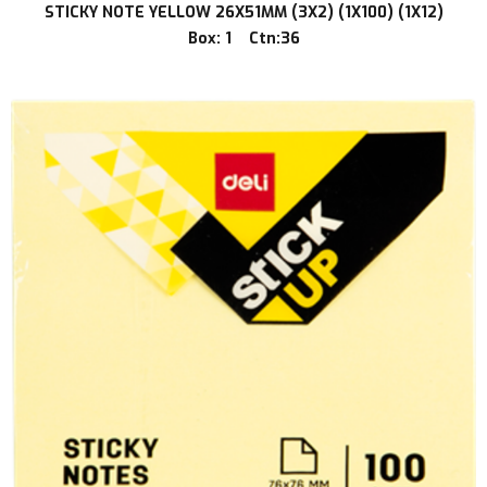
STICKY NOTE YELLOW 26X51MM (3X2) (1X100) (1X12)
Box: 1 Ctn:36