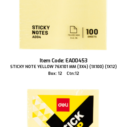
Item Code: EA00453
STICKY NOTE YELLOW 76X101 MM (3X4) (1X100) (1X12)
Box: 12 Ctn:12