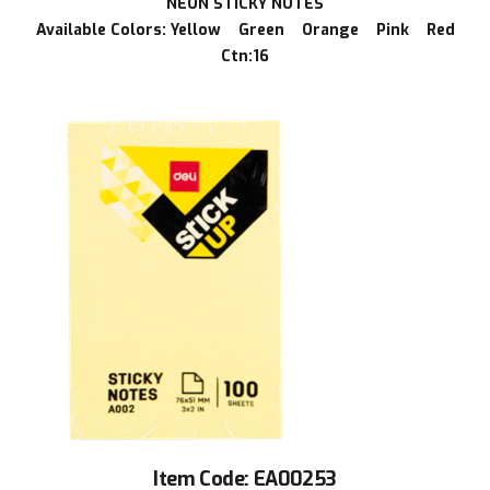
NEON STICKY NOTES
Available Colors: Yellow Green Orange Pink Red
Ctn:16
Item Code: EA00253