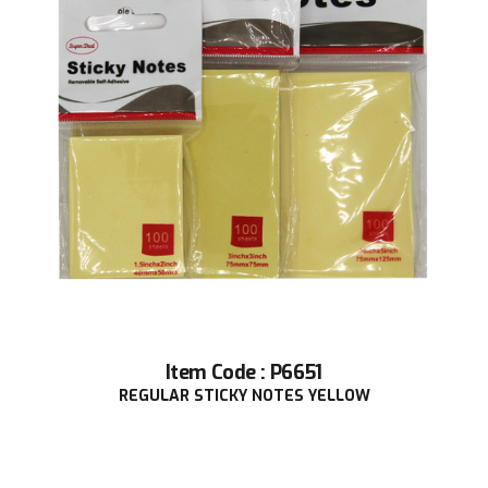
Item Code : P6651
REGULAR STICKY NOTES YELLOW