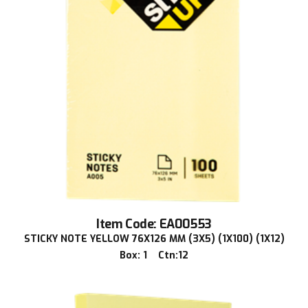
Item Code: EA00553
STICKY NOTE YELLOW 76X126 MM (3X5) (1X100) (1X12)
Box: 1 Ctn:12