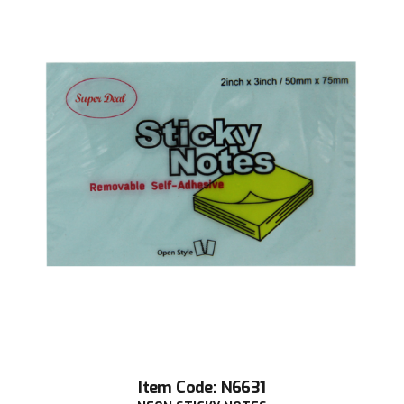
Item Code: N6631