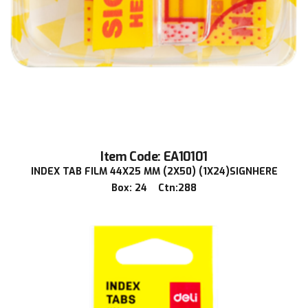
Item Code: EA10101
INDEX TAB FILM 44X25 MM (2X50) (1X24)SIGNHERE
Box: 24 Ctn:288