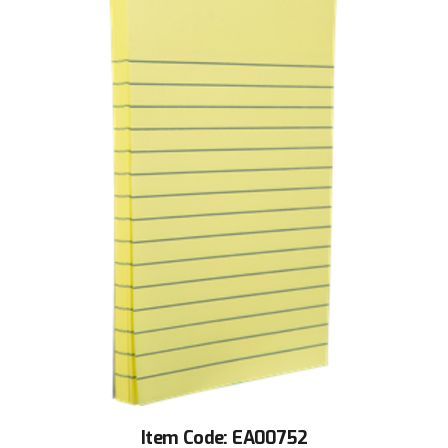
Item Code: EA00752