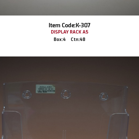
Item Code:K-307
DISPLAY RACK A5
Box:4 Ctn:48