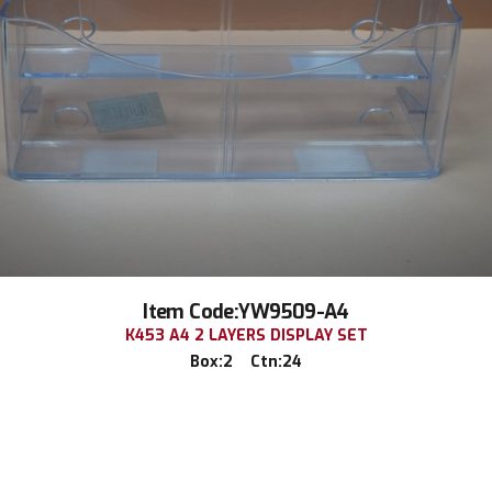
Item Code:YW9509-A4
K453 A4 2 LAYERS DISPLAY SET
Box:2 Ctn:24