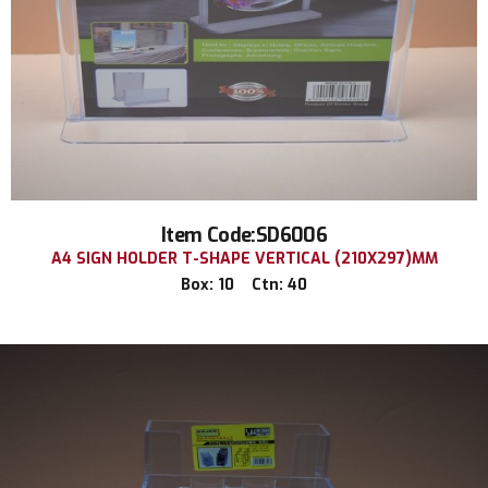
Item Code:SD6006
A4 SIGN HOLDER T-SHAPE VERTICAL (210X297)MM
Box: 10 Ctn: 40