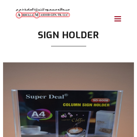
Toggle
navigatio
SIGN HOLDER