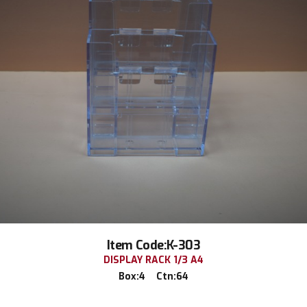
Item Code:K-303
DISPLAY RACK 1/3 A4
Box:4 Ctn:64